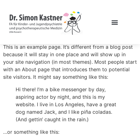
This is an example page. It’s different from a blog post
because it will stay in one place and will show up in
your site navigation (in most themes). Most people start
with an About page that introduces them to potential
site visitors. It might say something like this:
Hi there! I’m a bike messenger by day,
aspiring actor by night, and this is my
website. I live in Los Angeles, have a great
dog named Jack, and I like piña coladas.
(And gettin‘ caught in the rain.)
…or something like this: