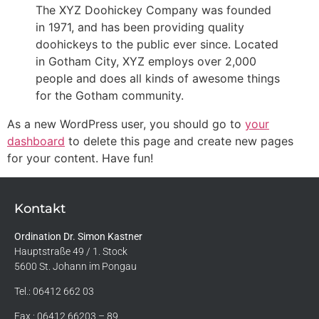
The XYZ Doohickey Company was founded
in 1971, and has been providing quality
doohickeys to the public ever since. Located
in Gotham City, XYZ employs over 2,000
people and does all kinds of awesome things
for the Gotham community.
As a new WordPress user, you should go to
your
dashboard
to delete this page and create new pages
for your content. Have fun!
Kontakt
Ordination Dr. Simon Kastner
Hauptstraße 49 / 1. Stock
5600 St. Johann im Pongau
Tel.:
06412 662 03
Fax.: 06412 66203 – 89